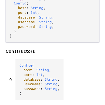
Config
(

host
: 
String
,

port
: 
Int
,

database
: 
String
,

username
: 
String
,

password
: 
String
,

  )

}
Constructors
Config
(

host
: 
String
,

port
: 
Int
,

database
: 
String
,

username
: 
String
,

password
: 
String
,

)