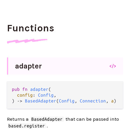
Functions
adapter
</>
pub
fn
adapter
(

config
: 
Config
,

) 
->
BasedAdapter
(
Config
, 
Connection
, 
a
)
Returns a
that can be passed into
BasedAdapter
.
based.register