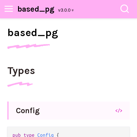
based_pg
based_
pg
Types
Config
</>
pub
type
Config
 {
